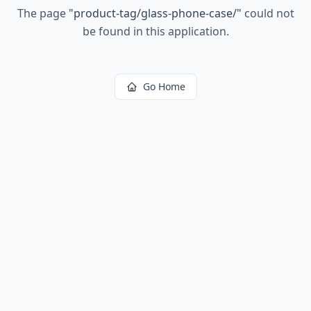
The page
"
product-tag/glass-phone-case/
"
could not
be found in this application.
Go Home