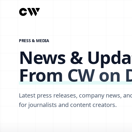
PRESS & MEDIA
News & Upda
From CW on
Latest press releases, company news, an
for journalists and content creators.