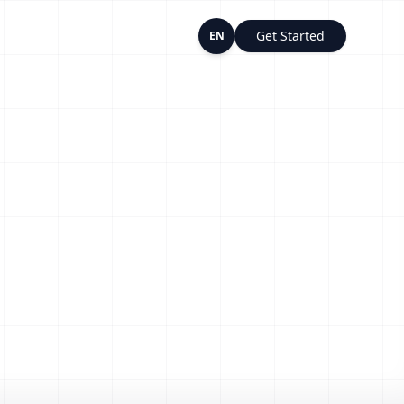
Get Started
EN