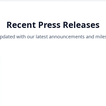
Recent Press Releases
updated with our latest announcements and mile