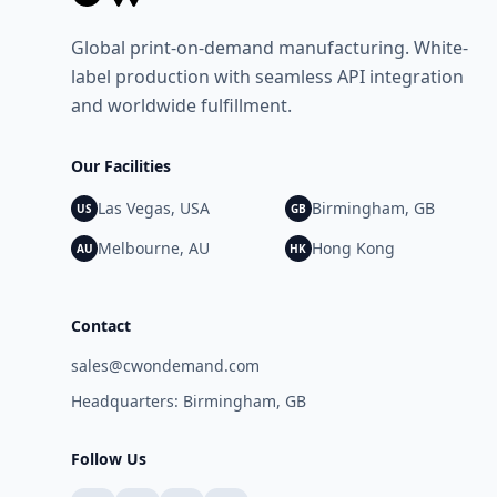
demand. The company supports a wide range of
product categories and works with brands
Global print-on-demand manufacturing. White-
seeking a flexible, modern approach to printed
label production with seamless API integration
product fulfilment. Media Contact Name: Jaeven
and worldwide fulfillment.
Bradbury Company: CW on Demand Email:
jaeven@cwondemand.com Website: CW on
Demand
Our Facilities
Las Vegas, USA
Birmingham, GB
US
GB
Melbourne, AU
Hong Kong
AU
HK
Contact
sales@cwondemand.com
Headquarters: Birmingham, GB
Follow Us