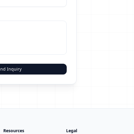
nd Inquiry
Resources
Legal