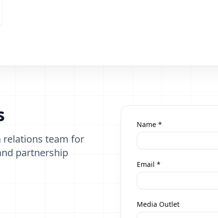
s
Name *
 relations team for
 and partnership
Email *
Media Outlet