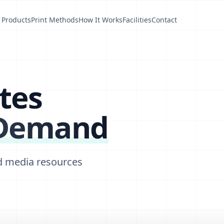
Products
Print Methods
How It Works
Facilities
Contact
tes
 Demand
d media resources