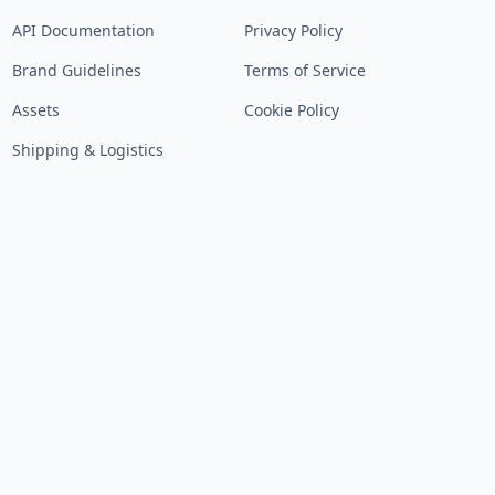
API Documentation
Privacy Policy
Brand Guidelines
Terms of Service
Assets
Cookie Policy
Shipping & Logistics