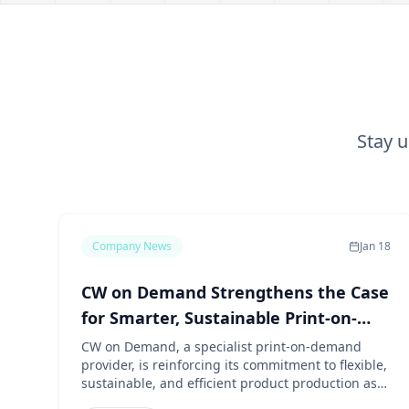
Stay 
Company News
Jan 18
CW on Demand Strengthens the Case
for Smarter, Sustainable Print-on-
Demand Production
CW on Demand, a specialist print-on-demand
provider, is reinforcing its commitment to flexible,
sustainable, and efficient product production as
demand continues to grow for on-demand