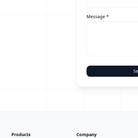
Message *
Se
Products
Company