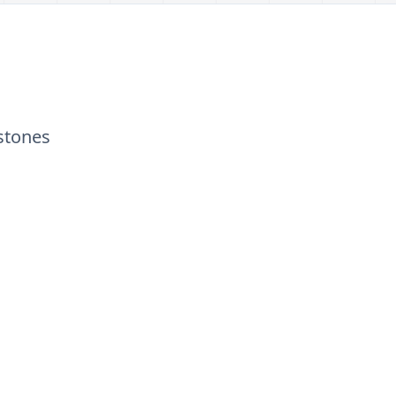
stones