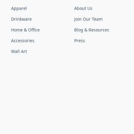
Apparel
About Us
Drinkware
Join Our Team
Home & Office
Blog & Resources
Accessories
Press
Wall Art