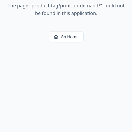
The page
"
product-tag/print-on-demand/
"
could not
be found in this application.
Go Home